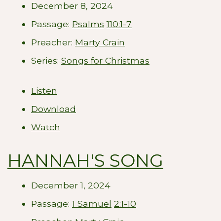
December 8, 2024
Passage:
Psalms
110:1-7
Preacher:
Marty Crain
Series:
Songs for Christmas
Listen
Download
Watch
HANNAH'S SONG
December 1, 2024
Passage:
1 Samuel
2:1-10