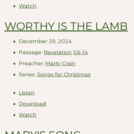
Watch
WORTHY IS THE LAMB
December 29, 2024
Passage:
Revelation
5:6-14
Preacher:
Marty Crain
Series:
Songs for Christmas
Listen
Download
Watch