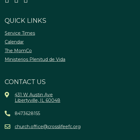
QUICK LINKS
Service Times
Calendar
The MomCo
Ministerios Plenitud de Vida
CONTACT US
431 W Austin Ave
Libertyville, IL 60048
8473628155
church.office@crosslifeefc.org