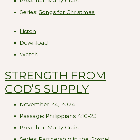
Preacher:
Marty Crain
Series:
Songs for Christmas
Listen
Download
Watch
STRENGTH FROM
GOD’S SUPPLY
November 24, 2024
Passage:
Philippians
4:10-23
Preacher:
Marty Crain
Series:
Partnership in the Gospel: