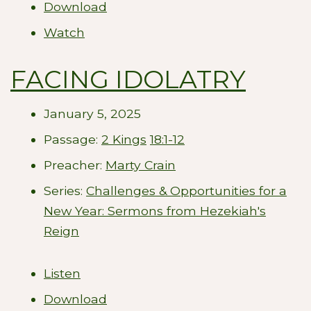
Download
Watch
FACING IDOLATRY
January 5, 2025
Passage:
2 Kings
18:1-12
Preacher:
Marty Crain
Series:
Challenges & Opportunities for a
New Year: Sermons from Hezekiah's
Reign
Listen
Download