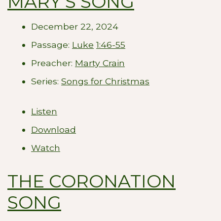
MARY'S SONG
December 22, 2024
Passage:
Luke
1:46-55
Preacher:
Marty Crain
Series:
Songs for Christmas
Listen
Download
Watch
THE CORONATION
SONG