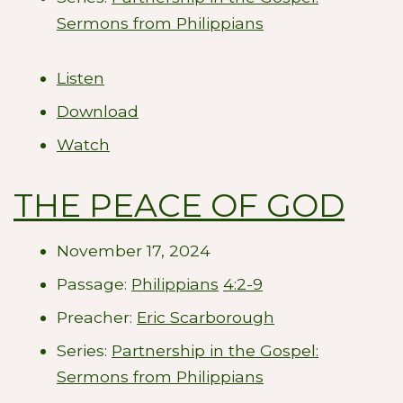
Sermons from Philippians
Listen
Download
Watch
THE PEACE OF GOD
November 17, 2024
Passage:
Philippians
4:2-9
Preacher:
Eric Scarborough
Series:
Partnership in the Gospel:
Sermons from Philippians