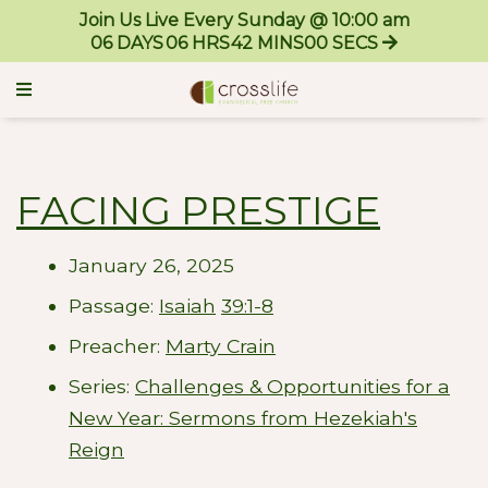
Join Us Live Every Sunday @ 10:00 am
06
DAYS
06
HRS
42
MINS
00
SECS
FACING PRESTIGE
January 26, 2025
Passage:
Isaiah
39:1-8
Preacher:
Marty Crain
Series:
Challenges & Opportunities for a
New Year: Sermons from Hezekiah's
Reign