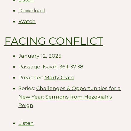
Download
Watch
FACING CONFLICT
January 12, 2025
Passage:
Isaiah
36:1-37:38
Preacher:
Marty Crain
Series:
Challenges & Opportunities for a
New Year: Sermons from Hezekiah's
Reign
Listen