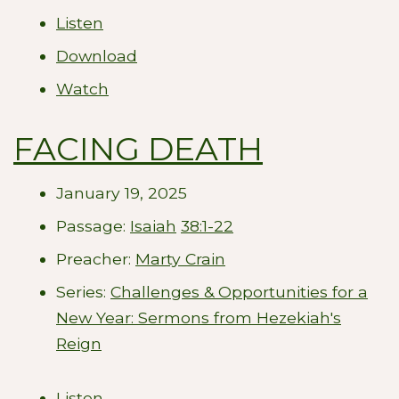
Listen
Download
Watch
FACING DEATH
January 19, 2025
Passage:
Isaiah
38:1-22
Preacher:
Marty Crain
Series:
Challenges & Opportunities for a
New Year: Sermons from Hezekiah's
Reign
Listen