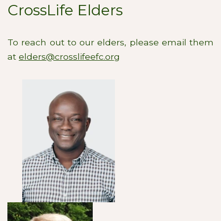
CrossLife Elders
To reach out to our elders, please email them
at
elders@crosslifeefc.org