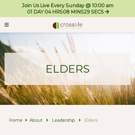
Join Us Live Every Sunday @ 10:00 am
01
DAY
04
HRS
08
MINS
29
SECS
ELDERS
Home
About
Leadership
Elders