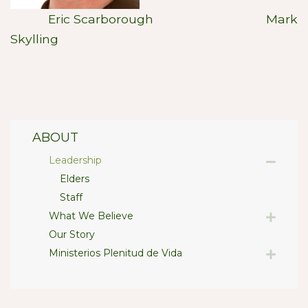
Eric Scarborough Mark
Skylling
ABOUT
Leadership
Elders
Staff
What We Believe
Our Story
Ministerios Plenitud de Vida