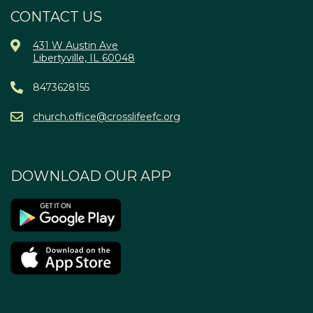
CONTACT US
431 W Austin Ave
Libertyville, IL 60048
8473628155
church.office@crosslifeefc.org
DOWNLOAD OUR APP