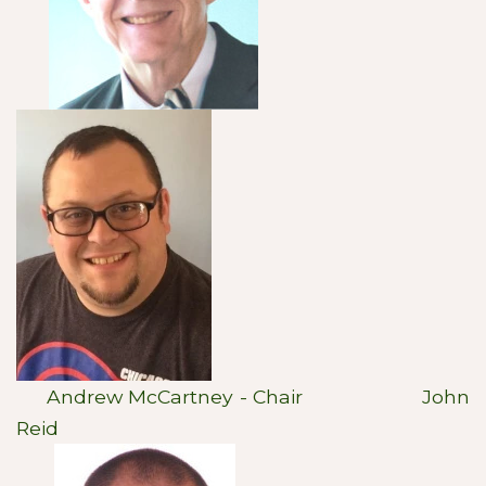
Andrew McCartney - Chair John
Reid