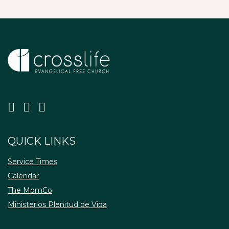
QUICK LINKS
Service Times
Calendar
The MomCo
Ministerios Plenitud de Vida