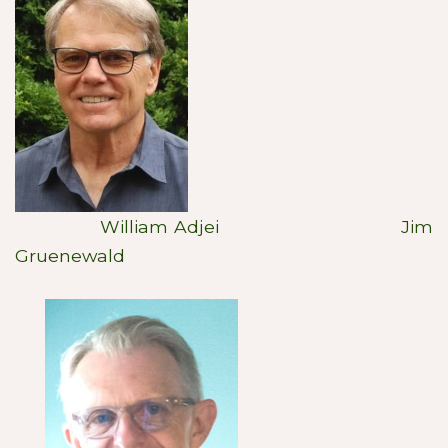
William Adjei Jim
Gruenewald