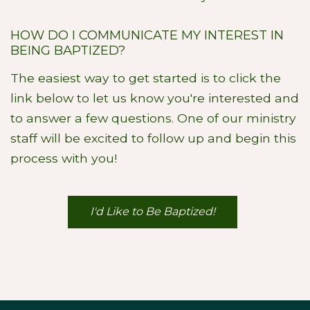
HOW DO I COMMUNICATE MY INTEREST IN
BEING BAPTIZED?
The easiest way to get started is to click the
link below to let us know you're interested and
to answer a few questions. One of our ministry
staff will be excited to follow up and begin this
process with you!
I'd Like to Be Baptized!