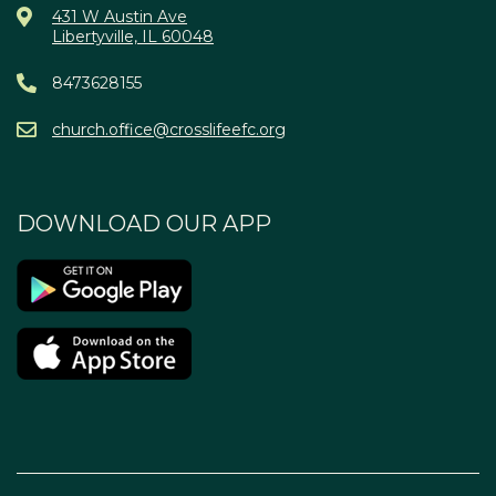
431 W Austin Ave
Libertyville, IL 60048
8473628155
church.office@crosslifeefc.org
DOWNLOAD OUR APP