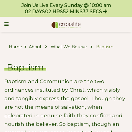
Join Us Live Every Sunday @ 10:00 am
02
DAYS
02
HRS
52
MINS
37
SECS
Home
About
What We Believe
Baptism
Baptism
Baptism and Communion are the two
ordinances instituted by Christ, which visibly
and tangibly express the gospel. Though they
are not the means of salvation, when
celebrated in genuine faith they confirm and
nourish the believer. So baptism, though an