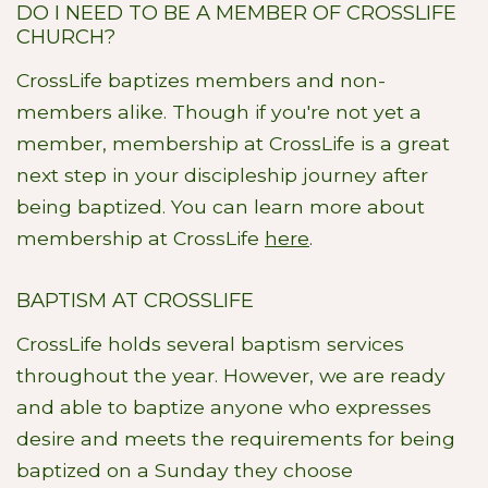
DO I NEED TO BE A MEMBER OF CROSSLIFE
CHURCH?
CrossLife baptizes members and non-
members alike. Though if you're not yet a
member, membership at CrossLife is a great
next step in your discipleship journey after
being baptized. You can learn more about
membership at CrossLife
here
.
BAPTISM AT CROSSLIFE
CrossLife holds several baptism services
throughout the year. However, we are ready
and able to baptize anyone who expresses
desire and meets the requirements for being
baptized on a Sunday they choose