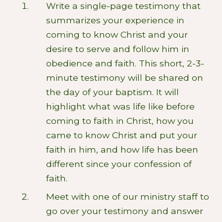
Write a single-page testimony that
summarizes your experience in
coming to know Christ and your
desire to serve and follow him in
obedience and faith. This short, 2-3-
minute testimony will be shared on
the day of your baptism. It will
highlight what was life like before
coming to faith in Christ, how you
came to know Christ and put your
faith in him, and how life has been
different since your confession of
faith.
Meet with one of our ministry staff to
go over your testimony and answer