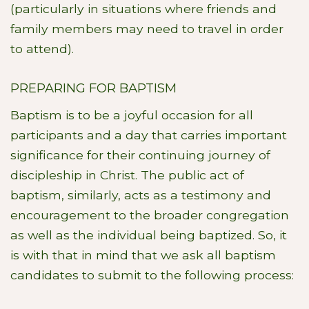
(particularly in situations where friends and
family members may need to travel in order
to attend).
PREPARING FOR BAPTISM
Baptism is to be a joyful occasion for all
participants and a day that carries important
significance for their continuing journey of
discipleship in Christ. The public act of
baptism, similarly, acts as a testimony and
encouragement to the broader congregation
as well as the individual being baptized. So, it
is with that in mind that we ask all baptism
candidates to submit to the following process: