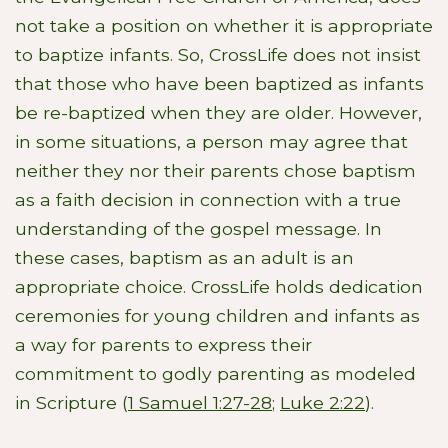
not take a position on whether it is appropriate
to baptize infants. So, CrossLife does not insist
that those who have been baptized as infants
be re-baptized when they are older. However,
in some situations, a person may agree that
neither they nor their parents chose baptism
as a faith decision in connection with a true
understanding of the gospel message. In
these cases, baptism as an adult is an
appropriate choice. CrossLife holds dedication
ceremonies for young children and infants as
a way for parents to express their
commitment to godly parenting as modeled
in Scripture (
1 Samuel 1:27-28
;
Luke 2:22
).