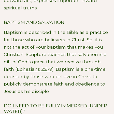
outward act, expresses important inward
spiritual truths.
BAPTISM AND SALVATION
Baptism is described in the Bible as a practice
for those who are believers in Christ. So, it is
not the act of your baptism that makes you
Christian. Scripture teaches that salvation is a
gift of God’s grace that we receive through
faith (
Ephesians 2:8-9
). Baptism is a one-time
decision by those who believe in Christ to
publicly demonstrate faith and obedience to
Jesus as his disciple.
DO I NEED TO BE FULLY IMMERSED (UNDER
WATER)?