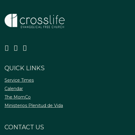
QUICK LINKS
Service Times
Calendar
The MomCo
Ministerios Plenitud de Vida
CONTACT US