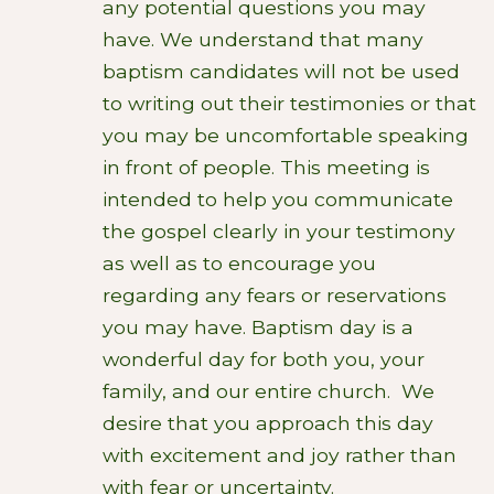
any potential questions you may
have.
We understand that many
baptism candidates will not be used
to writing out their testimonies or that
you may be uncomfortable speaking
in front of people. This meeting is
intended to help you communicate
the gospel clearly in your testimony
as well as to encourage you
regarding any fears or reservations
you may have. Baptism day is a
wonderful day for both you, your
family, and our entire church. We
desire that you approach this day
with excitement and joy rather than
with fear or uncertainty.