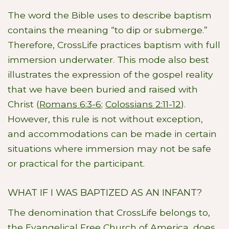
The word the Bible uses to describe baptism
contains the meaning “to dip or submerge.”
Therefore, CrossLife practices baptism with full
immersion underwater. This mode also best
illustrates the expression of the gospel reality
that we have been buried and raised with
Christ (
Romans 6:3-6
;
Colossians 2:11-12
).
However, this rule is not without exception,
and accommodations can be made in certain
situations where immersion may not be safe
or practical for the participant.
WHAT IF I WAS BAPTIZED AS AN INFANT?
The denomination that CrossLife belongs to,
the Evangelical Free Church of America, does