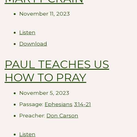
November 11, 2023
Listen
Download
PAUL TEACHES US
HOW TO PRAY
November 5, 2023
Passage:
Ephesians
3:14-21
Preacher:
Don Carson
Listen