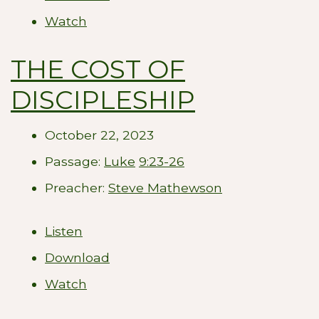
Watch
THE COST OF
DISCIPLESHIP
October 22, 2023
Passage:
Luke
9:23-26
Preacher:
Steve Mathewson
Listen
Download
Watch