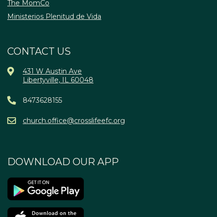
The MomCo
Ministerios Plenitud de Vida
CONTACT US
431 W Austin Ave
Libertyville, IL 60048
8473628155
church.office@crosslifeefc.org
DOWNLOAD OUR APP