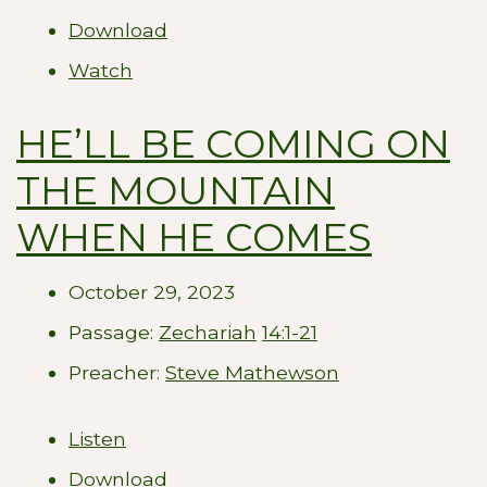
Download
Watch
HE’LL BE COMING ON
THE MOUNTAIN
WHEN HE COMES
October 29, 2023
Passage:
Zechariah
14:1-21
Preacher:
Steve Mathewson
Listen
Download