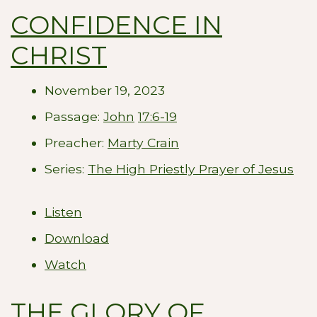
CONFIDENCE IN
CHRIST
November 19, 2023
Passage:
John
17:6-19
Preacher:
Marty Crain
Series:
The High Priestly Prayer of Jesus
Listen
Download
Watch
THE GLORY OF