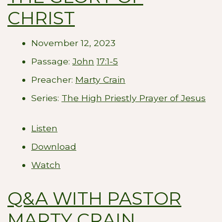
CHRIST
November 12, 2023
Passage:
John
17:1-5
Preacher:
Marty Crain
Series:
The High Priestly Prayer of Jesus
Listen
Download
Watch
Q&A WITH PASTOR
MARTY CRAIN