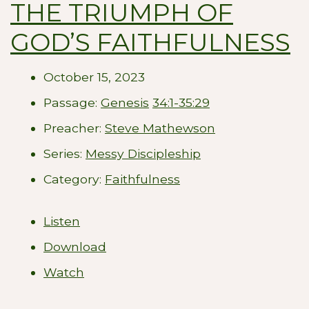
THE TRIUMPH OF
GOD’S FAITHFULNESS
October 15, 2023
Passage:
Genesis
34:1-35:29
Preacher:
Steve Mathewson
Series:
Messy Discipleship
Category:
Faithfulness
Listen
Download
Watch