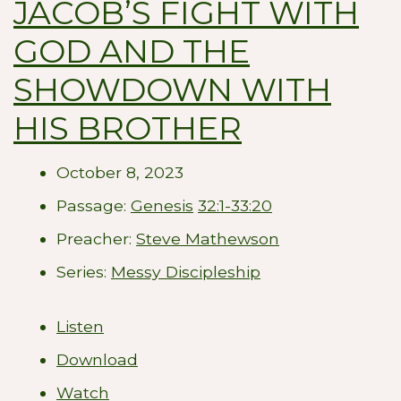
JACOB’S FIGHT WITH
GOD AND THE
SHOWDOWN WITH
HIS BROTHER
October 8, 2023
Passage:
Genesis
32:1-33:20
Preacher:
Steve Mathewson
Series:
Messy Discipleship
Listen
Download
Watch