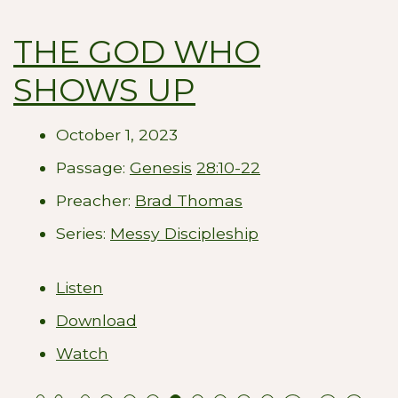
THE GOD WHO
SHOWS UP
October 1, 2023
Passage:
Genesis
28:10-22
Preacher:
Brad Thomas
Series:
Messy Discipleship
Listen
Download
Watch