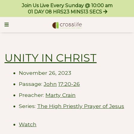
Join Us Live Every Sunday @ 10:00 am
01
DAY
08
HRS
23
MINS
13
SECS
UNITY IN CHRIST
November 26, 2023
Passage:
John
17:20-26
Preacher:
Marty Crain
Series:
The High Priestly Prayer of Jesus
Watch