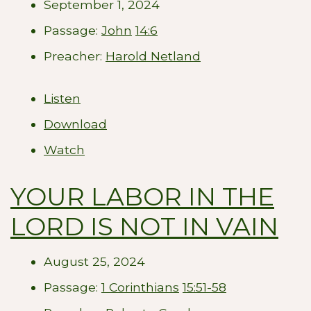
September 1, 2024
Passage:
John
14:6
Preacher:
Harold Netland
Listen
Download
Watch
YOUR LABOR IN THE
LORD IS NOT IN VAIN
August 25, 2024
Passage:
1 Corinthians
15:51-58