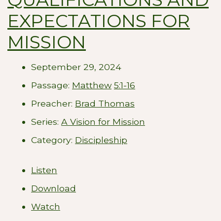
EXPECTATIONS FOR
MISSION
September 29, 2024
Passage:
Matthew
5:1-16
Preacher:
Brad Thomas
Series:
A Vision for Mission
Category:
Discipleship
Listen
Download
Watch