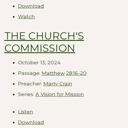
Download
Watch
THE CHURCH'S
COMMISSION
October 13, 2024
Passage:
Matthew
28:16-20
Preacher:
Marty Crain
Series:
A Vision for Mission
Listen
Download