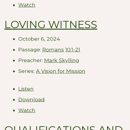
Watch
LOVING WITNESS
October 6, 2024
Passage:
Romans
10:1-21
Preacher:
Mark Skylling
Series:
A Vision for Mission
Listen
Download
Watch
QUALIFICATIONS AND