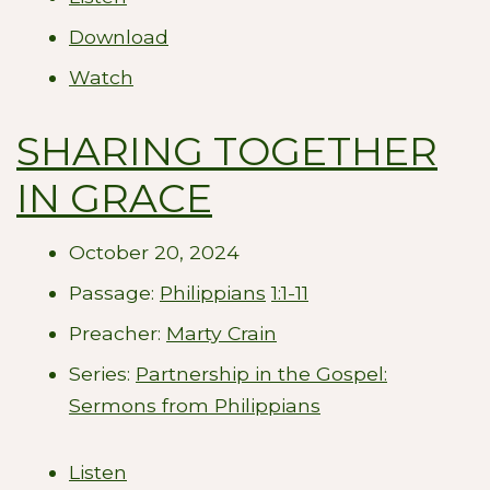
Download
Watch
SHARING TOGETHER
IN GRACE
October 20, 2024
Passage:
Philippians
1:1-11
Preacher:
Marty Crain
Series:
Partnership in the Gospel:
Sermons from Philippians
Listen