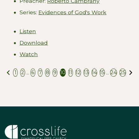
Preacher:
Roberto Cambrany
Series:
Evidences of God's Work
Listen
Download
Watch
Previous
N
...
...
1
2
6
7
8
9
10
11
12
13
14
15
24
25