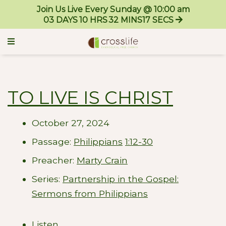
Join Us Live Every Sunday @ 10:00 am
03
DAYS
10
HRS
32
MINS
17
SECS
TO LIVE IS CHRIST
October 27, 2024
Passage:
Philippians
1:12-30
Preacher:
Marty Crain
Series:
Partnership in the Gospel:
Sermons from Philippians
Listen