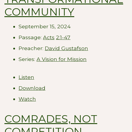
COMMUNITY
September 15, 2024
Passage:
Acts
2:1-47
Preacher:
David Gustafson
Series:
A Vision for Mission
Listen
Download
Watch
COMRADES, NOT
COMPETITION