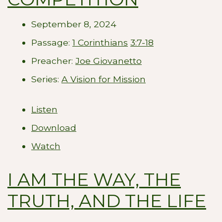
September 8, 2024
Passage:
1 Corinthians
3:7-18
Preacher:
Joe Giovanetto
Series:
A Vision for Mission
Listen
Download
Watch
I AM THE WAY, THE
TRUTH, AND THE LIFE