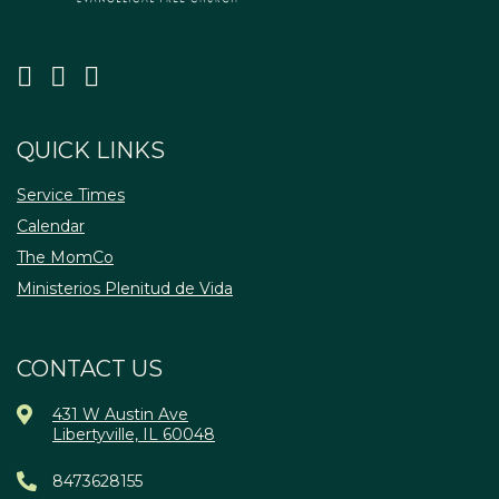
QUICK LINKS
Service Times
Calendar
The MomCo
Ministerios Plenitud de Vida
CONTACT US
431 W Austin Ave
Libertyville, IL 60048
8473628155