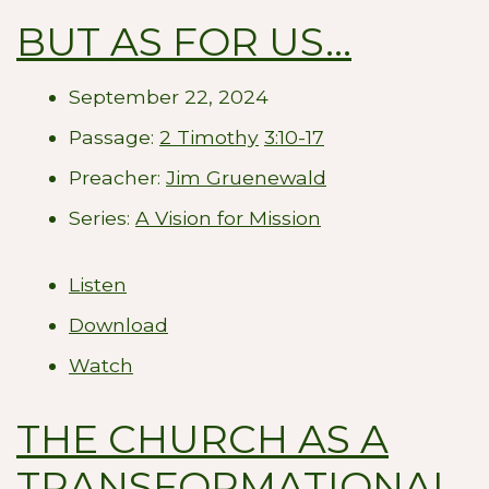
BUT AS FOR US...
September 22, 2024
Passage:
2 Timothy
3:10-17
Preacher:
Jim Gruenewald
Series:
A Vision for Mission
Listen
Download
Watch
THE CHURCH AS A
TRANSFORMATIONAL