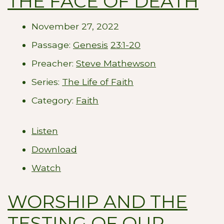
THE FACE OF DEATH
November 27, 2022
Passage:
Genesis
23:1-20
Preacher:
Steve Mathewson
Series:
The Life of Faith
Category:
Faith
Listen
Download
Watch
WORSHIP AND THE
TESTING OF OUR