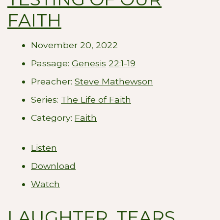
FAITH
November 20, 2022
Passage:
Genesis
22:1-19
Preacher:
Steve Mathewson
Series:
The Life of Faith
Category:
Faith
Listen
Download
Watch
LAUGHTER, TEARS,