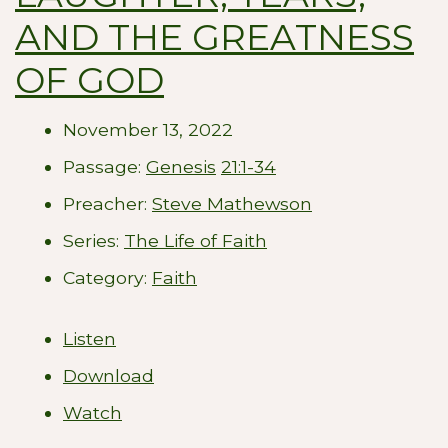
AND THE GREATNESS
OF GOD
November 13, 2022
Passage:
Genesis
21:1-34
Preacher:
Steve Mathewson
Series:
The Life of Faith
Category:
Faith
Listen
Download
Watch