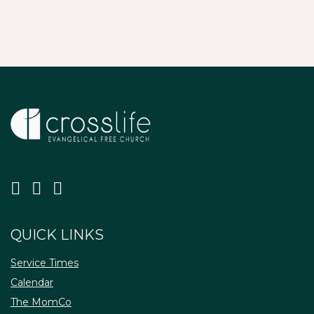
QUICK LINKS
Service Times
Calendar
The MomCo