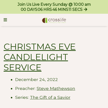
Join Us Live Every Sunday @ 10:00 am
00
DAYS
06
HRS
46
MINS
11
SECS
CHRISTMAS EVE
CANDLELIGHT
SERVICE
December 24, 2022
Preacher:
Steve Mathewson
Series:
The Gift of a Savior