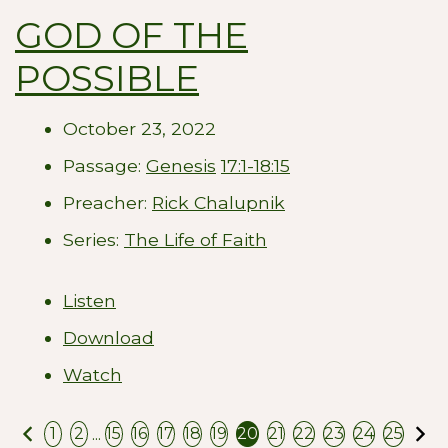
GOD OF THE
POSSIBLE
October 23, 2022
Passage:
Genesis
17:1-18:15
Preacher:
Rick Chalupnik
Series:
The Life of Faith
Listen
Download
Watch
Previous
N
...
1
2
15
16
17
18
19
20
21
22
23
24
25