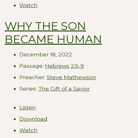
Watch
WHY THE SON
BECAME HUMAN
December 18, 2022
Passage:
Hebrews
2:5-9
Preacher:
Steve Mathewson
Series:
The Gift of a Savior
Listen
Download
Watch