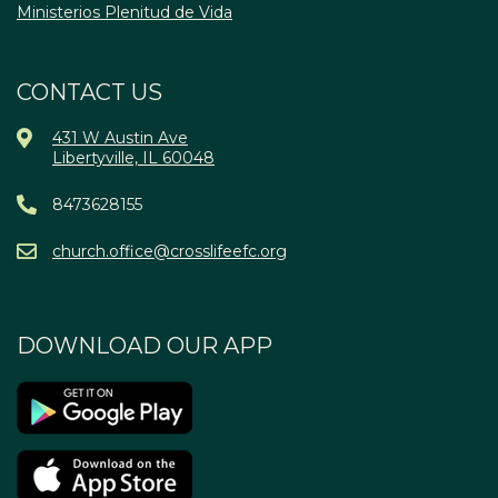
Ministerios Plenitud de Vida
CONTACT US
431 W Austin Ave
Libertyville, IL 60048
8473628155
church.office@crosslifeefc.org
DOWNLOAD OUR APP