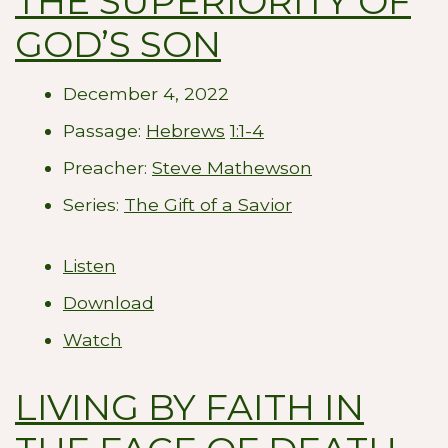
THE SUPERIORITY OF
GOD’S SON
December 4, 2022
Passage:
Hebrews
1:1-4
Preacher:
Steve Mathewson
Series:
The Gift of a Savior
Listen
Download
Watch
LIVING BY FAITH IN