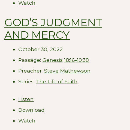
Watch
GOD’S JUDGMENT
AND MERCY
October 30, 2022
Passage:
Genesis
18:16-19:38
Preacher:
Steve Mathewson
Series:
The Life of Faith
Listen
Download
Watch