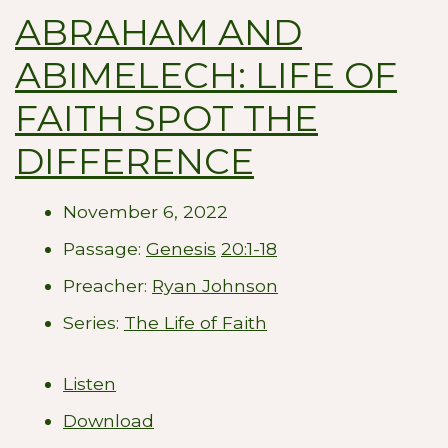
ABRAHAM AND
ABIMELECH: LIFE OF
FAITH SPOT THE
DIFFERENCE
November 6, 2022
Passage:
Genesis
20:1-18
Preacher:
Ryan Johnson
Series:
The Life of Faith
Listen
Download