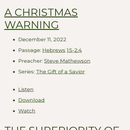
A CHRISTMAS
WARNING
December 11, 2022
Passage:
Hebrews
1:5-2:4
Preacher:
Steve Mathewson
Series:
The Gift of a Savior
Listen
Download
Watch