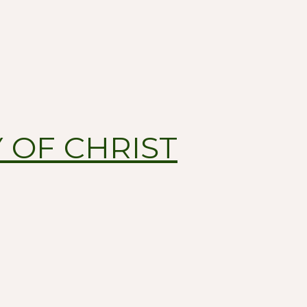
 OF CHRIST