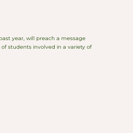
past year, will preach a message
of students involved in a variety of