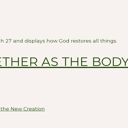
ah 27
and displays how God restores all things.
THER AS THE BODY
 the New Creation