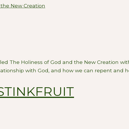
 the New Creation
lled The Holiness of God and the New Creation wit
lationship with God, and how we can repent and hel
STINKFRUIT