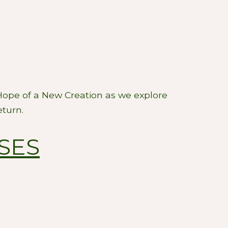
 Hope of a New Creation as we explore
eturn.
SES