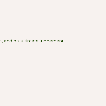
th, and his ultimate judgement