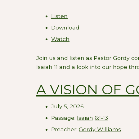
Listen
Download
Watch
Join us and listen as Pastor Gordy c
Isaiah 11
and a look into our hope thro
A VISION OF 
July 5, 2026
Passage:
Isaiah
6:1-13
Preacher:
Gordy Williams