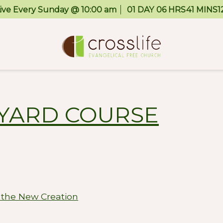
Live Every Sunday @ 10:00 am
01
DAY
06
HRS
41
MINS
1
EYARD COURSE
 the New Creation