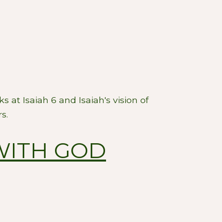
s at Isaiah 6
and Isaiah's vision of
s.
WITH GOD