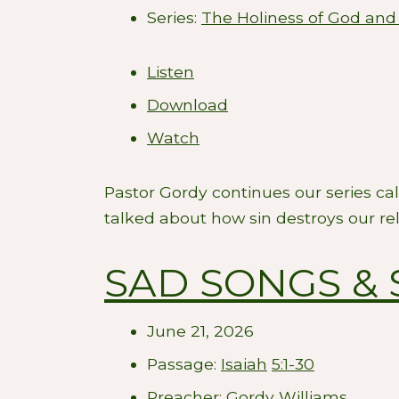
Series:
The Holiness of God and
Listen
Download
Watch
Pastor Gordy continues our series ca
talked about how sin destroys our re
SAD SONGS & 
June 21, 2026
Passage:
Isaiah
5:1-30
Preacher:
Gordy Williams