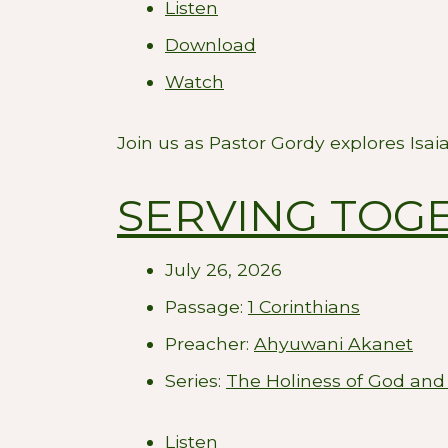
Listen
Download
Watch
Join us as Pastor Gordy explores Isai
SERVING TOGE
July 26, 2026
Passage:
1 Corinthians
Preacher:
Ahyuwani Akanet
Series:
The Holiness of God and
Listen