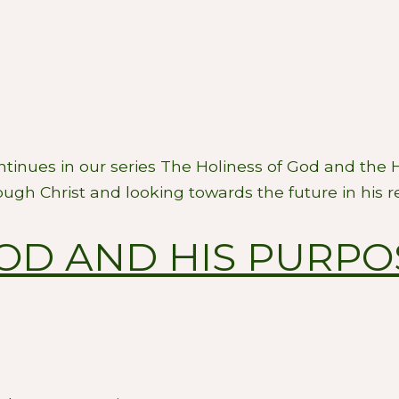
ontinues in our series The Holiness of God and the
ugh Christ and looking towards the future in his r
GOD AND HIS PURPO