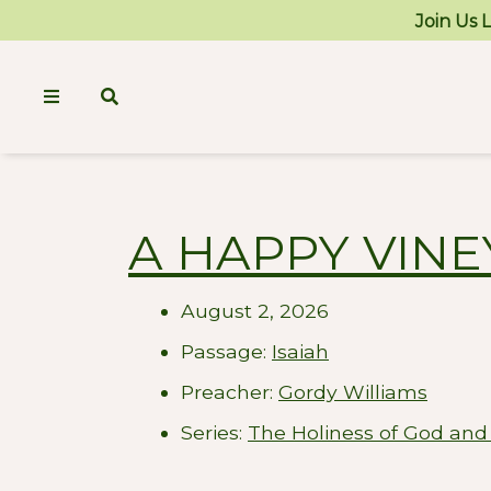
Join Us 
A HAPPY VIN
August 2, 2026
Passage:
Isaiah
Preacher:
Gordy Williams
Series:
The Holiness of God and