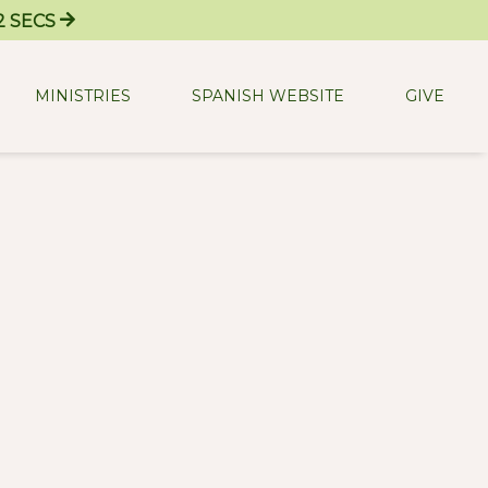
2
SECS
MINISTRIES
SPANISH WEBSITE
GIVE