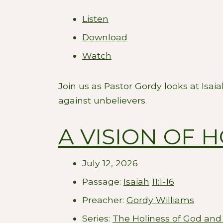
Listen
Download
Watch
Join us as Pastor Gordy looks at Isai
against unbelievers.
A VISION OF 
July 12, 2026
Passage:
Isaiah
11:1-16
Preacher:
Gordy Williams
Series:
The Holiness of God and