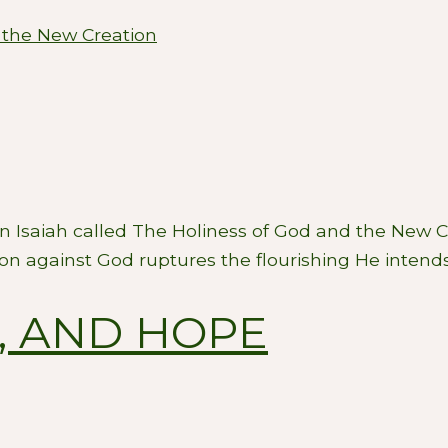
 the New Creation
 in Isaiah called The Holiness of God and the New 
ion against God ruptures the flourishing He intends
S, AND HOPE