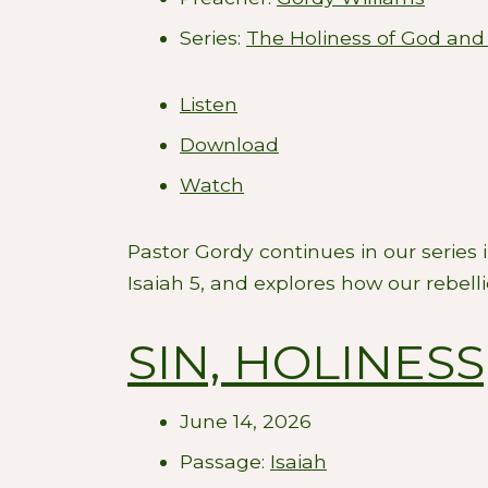
Series:
The Holiness of God and
Listen
Download
Watch
Pastor Gordy continues in our series
Isaiah 5
, and explores how our rebell
SIN, HOLINES
June 14, 2026
Passage:
Isaiah