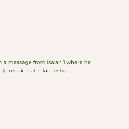
h a message from Isaiah 1
where he
p repair that relationship.