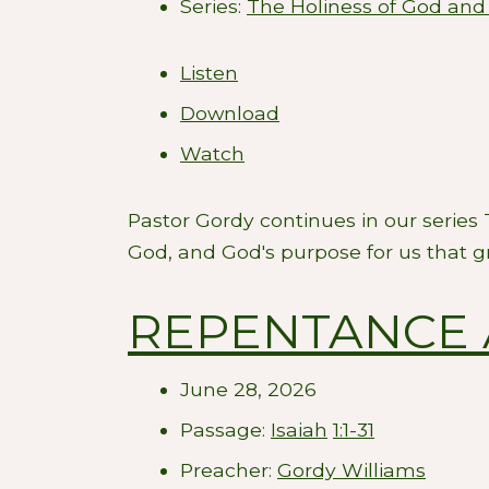
Series:
The Holiness of God and
Listen
Download
Watch
Pastor Gordy continues in our series
God, and God's purpose for us that g
REPENTANCE 
June 28, 2026
Passage:
Isaiah
1:1-31
Preacher:
Gordy Williams