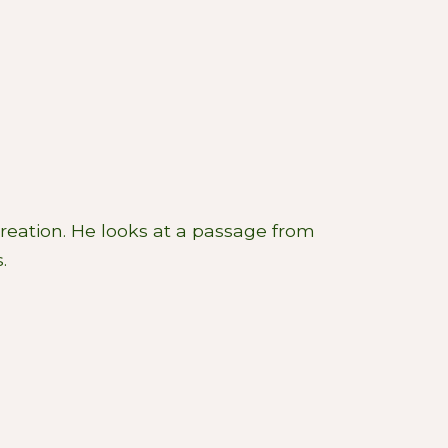
Creation. He looks at a passage from
.