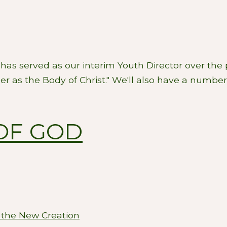
has served as our interim Youth Director over the 
er as the Body of Christ." We'll also have a number 
OF GOD
 the New Creation