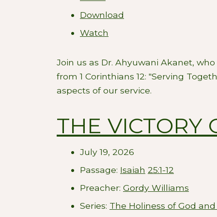
Download
Watch
Join us as Dr. Ahyuwani Akanet, who 
from 1 Corinthians 12
: "Serving Togeth
aspects of our service.
THE VICTORY 
July 19, 2026
Passage:
Isaiah
25:1-12
Preacher:
Gordy Williams
Series:
The Holiness of God and