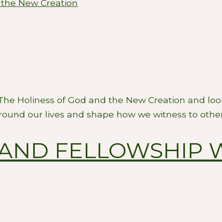
 the New Creation
 The Holiness of God and the New Creation and look
round our lives and shape how we witness to other
AND FELLOWSHIP 