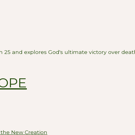
ah 25
and explores God's ultimate victory over dea
HOPE
 the New Creation