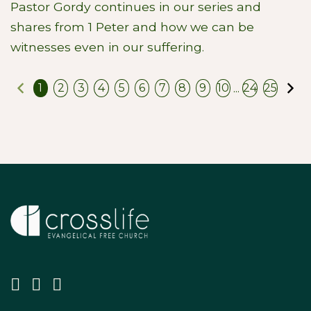
Pastor Gordy continues in our series and
shares from 1 Peter and how we can be
witnesses even in our suffering.
Previous
N
...
1
2
3
4
5
6
7
8
9
10
24
25