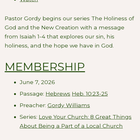
Pastor Gordy begins our series The Holiness of
God and the New Creation with a message
from Isaiah 1-4
that explores our sin, his
holiness, and the hope we have in God.
MEMBERSHIP
June 7, 2026
Passage:
Hebrews
Heb. 10:23-25
Preacher:
Gordy Williams
Series:
Love Your Church: 8 Great Things
About Being a Part of a Local Church