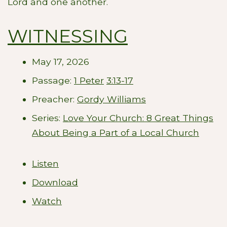
Lord and one another.
WITNESSING
May 17, 2026
Passage:
1 Peter
3:13-17
Preacher:
Gordy Williams
Series:
Love Your Church: 8 Great Things
About Being a Part of a Local Church
Listen
Download
Watch