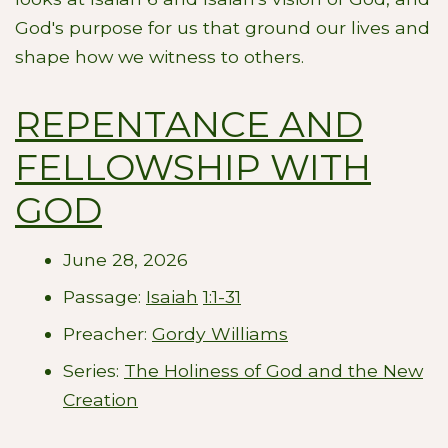
God's purpose for us that ground our lives and
shape how we witness to others.
REPENTANCE AND
FELLOWSHIP WITH
GOD
June 28, 2026
Passage:
Isaiah
1:1-31
Preacher:
Gordy Williams
Series:
The Holiness of God and the New
Creation