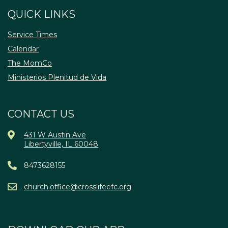
QUICK LINKS
Service Times
Calendar
The MomCo
Ministerios Plenitud de Vida
CONTACT US
431 W Austin Ave
Libertyville, IL 60048
8473628155
church.office@crosslifeefc.org