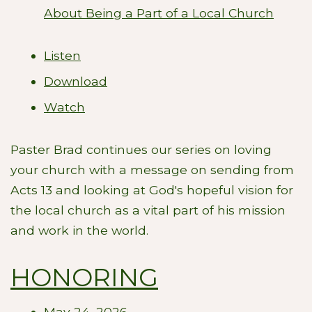
About Being a Part of a Local Church
Listen
Download
Watch
Paster Brad continues our series on loving
your church with a message on sending from
Acts 13
and looking at God's hopeful vision for
the local church as a vital part of his mission
and work in the world.
HONORING
May 24, 2026