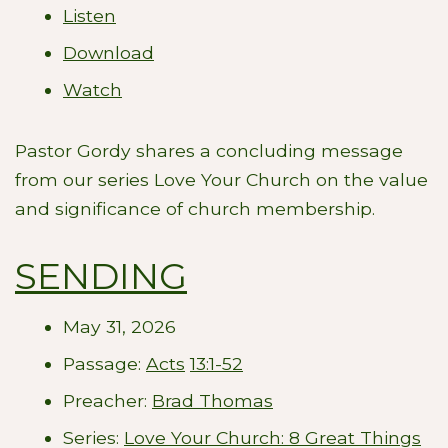
Listen
Download
Watch
Pastor Gordy shares a concluding message
from our series Love Your Church on the value
and significance of church membership.
SENDING
May 31, 2026
Passage:
Acts
13:1-52
Preacher:
Brad Thomas
Series:
Love Your Church: 8 Great Things