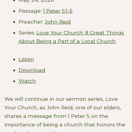
Passage:
1 Peter
5:1-5
Preacher:
John Reid
Series:
Love Your Church: 8 Great Things
About Being a Part of a Local Church
Listen
Download
Watch
We will continue in our sermon series, Love
Your Church, as John Reid, one of our elders,
shares a message from 1 Peter 5
on the
importance of being a church that honors the