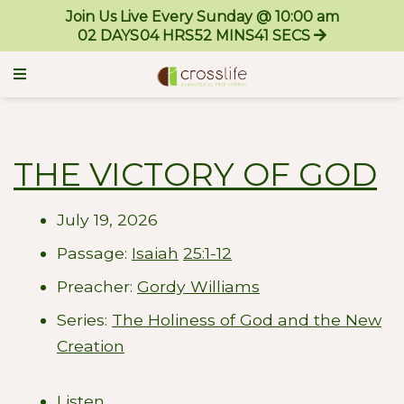
Join Us Live Every Sunday @ 10:00 am
02
DAYS
04
HRS
52
MINS
41
SECS
THE VICTORY OF GOD
July 19, 2026
Passage:
Isaiah
25:1-12
Preacher:
Gordy Williams
Series:
The Holiness of God and the New
Creation
Listen