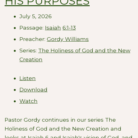
HIS PURPOSES
July 5, 2026
Passage:
Isaiah
6:1-13
Preacher:
Gordy Williams
Series:
The Holiness of God and the New
Creation
Listen
Download
Watch
Pastor Gordy continues in our series The
Holiness of God and the New Creation and
looks at Isaiah 6
and Isaiah's vision of God, and