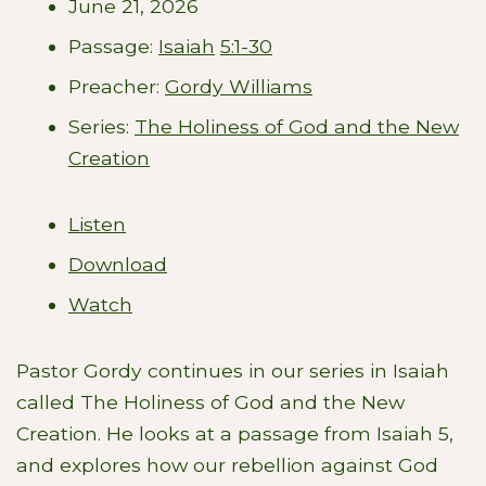
June 21, 2026
Passage:
Isaiah
5:1-30
Preacher:
Gordy Williams
Series:
The Holiness of God and the New
Creation
Listen
Download
Watch
Pastor Gordy continues in our series in Isaiah
called The Holiness of God and the New
Creation. He looks at a passage from Isaiah 5
,
and explores how our rebellion against God