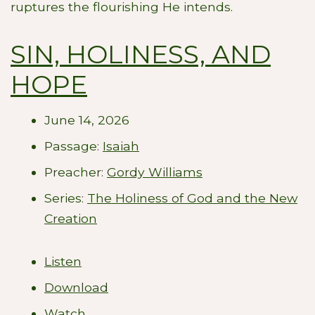
ruptures the flourishing He intends.
SIN, HOLINESS, AND
HOPE
June 14, 2026
Passage:
Isaiah
Preacher:
Gordy Williams
Series:
The Holiness of God and the New
Creation
Listen
Download
Watch