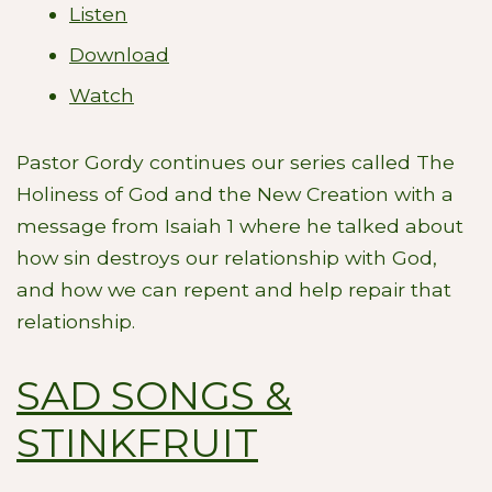
Listen
Download
Watch
Pastor Gordy continues our series called The
Holiness of God and the New Creation with a
message from Isaiah 1
where he talked about
how sin destroys our relationship with God,
and how we can repent and help repair that
relationship.
SAD SONGS &
STINKFRUIT