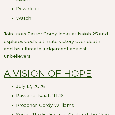
Download
Watch
Join us as Pastor Gordy looks at Isaiah 25
and
explores God's ultimate victory over death,
and his ultimate judgement against
unbelievers.
A VISION OF HOPE
July 12, 2026
Passage:
Isaiah
11:1-16
Preacher:
Gordy Williams
Series:
The Holiness of God and the New