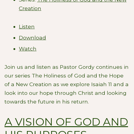
Creation
Listen
Download
Watch
Join us and listen as Pastor Gordy continues in
our series The Holiness of God and the Hope
of a New Creation as we explore Isaiah 11
and a
look into our hope through Christ and looking
towards the future in his return.
A VISION OF GOD AND