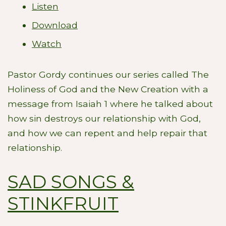
Listen
Download
Watch
Pastor Gordy continues our series called The
Holiness of God and the New Creation with a
message from Isaiah 1
where he talked about
how sin destroys our relationship with God,
and how we can repent and help repair that
relationship.
SAD SONGS &
STINKFRUIT