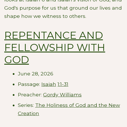
God's purpose for us that ground our lives and
shape how we witness to others.
REPENTANCE AND
FELLOWSHIP WITH
GOD
June 28, 2026
Passage:
Isaiah
1:1-31
Preacher:
Gordy Williams
Series:
The Holiness of God and the New
Creation