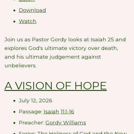
Download
Watch
Join us as Pastor Gordy looks at Isaiah 25
and
explores God's ultimate victory over death,
and his ultimate judgement against
unbelievers.
A VISION OF HOPE
July 12, 2026
Passage:
Isaiah
11:1-16
Preacher:
Gordy Williams
Series:
The Holiness of God and the New