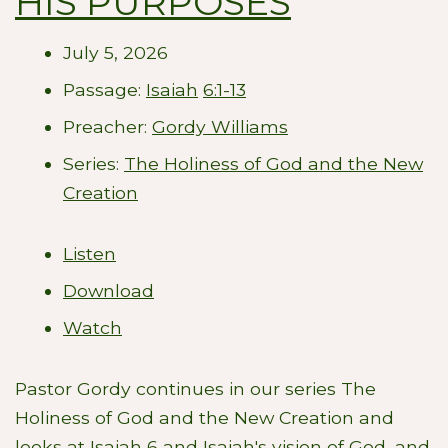
HIS PURPOSES
July 5, 2026
Passage:
Isaiah
6:1-13
Preacher:
Gordy Williams
Series:
The Holiness of God and the New
Creation
Listen
Download
Watch
Pastor Gordy continues in our series The
Holiness of God and the New Creation and
looks at Isaiah 6
and Isaiah's vision of God, and