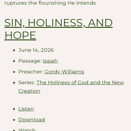
ruptures the flourishing He intends.
SIN, HOLINESS, AND
HOPE
June 14, 2026
Passage:
Isaiah
Preacher:
Gordy Williams
Series:
The Holiness of God and the New
Creation
Listen
Download
Watch