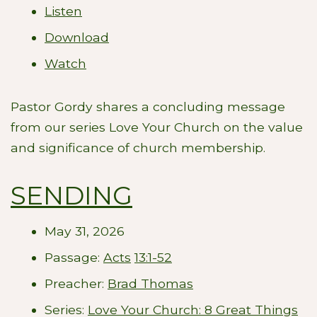
Listen
Download
Watch
Pastor Gordy shares a concluding message
from our series Love Your Church on the value
and significance of church membership.
SENDING
May 31, 2026
Passage:
Acts
13:1-52
Preacher:
Brad Thomas
Series:
Love Your Church: 8 Great Things