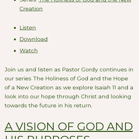
Creation
Listen
Download
Watch
Join us and listen as Pastor Gordy continues in
our series The Holiness of God and the Hope
of a New Creation as we explore Isaiah 11
and a
look into our hope through Christ and looking
towards the future in his return.
A VISION OF GOD AND