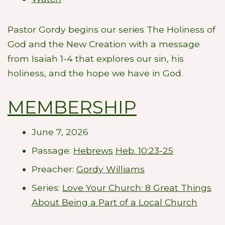
Pastor Gordy begins our series The Holiness of
God and the New Creation with a message
from Isaiah 1-4
that explores our sin, his
holiness, and the hope we have in God.
MEMBERSHIP
June 7, 2026
Passage:
Hebrews
Heb. 10:23-25
Preacher:
Gordy Williams
Series:
Love Your Church: 8 Great Things
About Being a Part of a Local Church