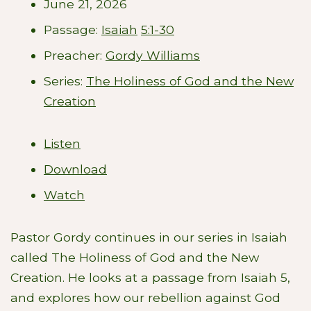
June 21, 2026
Passage:
Isaiah
5:1-30
Preacher:
Gordy Williams
Series:
The Holiness of God and the New
Creation
Listen
Download
Watch
Pastor Gordy continues in our series in Isaiah
called The Holiness of God and the New
Creation. He looks at a passage from Isaiah 5
,
and explores how our rebellion against God