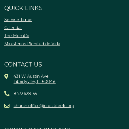
QUICK LINKS
Service Times
Calendar
The MomCo
Ministerios Plenitud de Vida
CONTACT US
431 W Austin Ave
Libertyville, IL 60048
8473628155
church.office@crosslifeefc.org