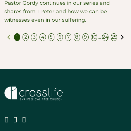
Pastor Gordy continues in our series and
shares from 1 Peter and how we can be
witnesses even in our suffering.
Previous
N
...
1
2
3
4
5
6
7
8
9
10
24
25