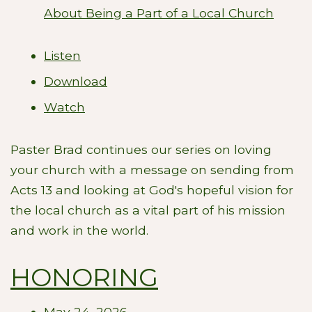
About Being a Part of a Local Church
Listen
Download
Watch
Paster Brad continues our series on loving
your church with a message on sending from
Acts 13
and looking at God's hopeful vision for
the local church as a vital part of his mission
and work in the world.
HONORING
May 24, 2026