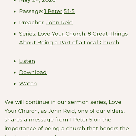
Passage:
1 Peter
5:1-5
Preacher:
John Reid
Series:
Love Your Church: 8 Great Things
About Being a Part of a Local Church
Listen
Download
Watch
We will continue in our sermon series, Love
Your Church, as John Reid, one of our elders,
shares a message from 1 Peter 5
on the
importance of being a church that honors the