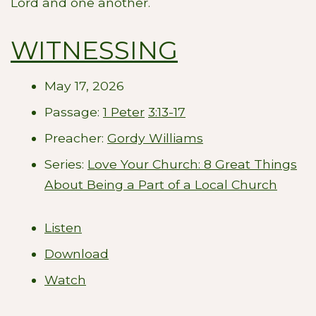
Lord and one another.
WITNESSING
May 17, 2026
Passage:
1 Peter
3:13-17
Preacher:
Gordy Williams
Series:
Love Your Church: 8 Great Things
About Being a Part of a Local Church
Listen
Download
Watch