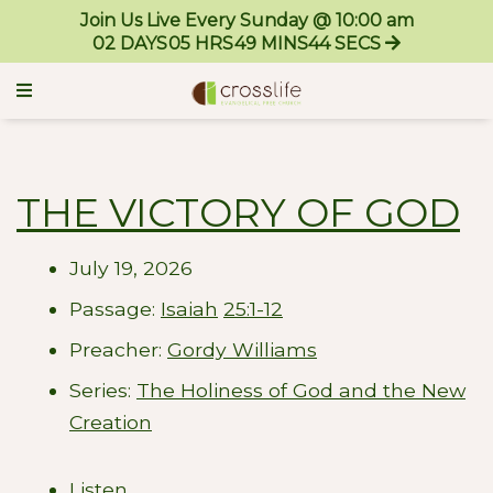
Join Us Live Every Sunday @ 10:00 am
02
DAYS
05
HRS
49
MINS
43
SECS
THE VICTORY OF GOD
July 19, 2026
Passage:
Isaiah
25:1-12
Preacher:
Gordy Williams
Series:
The Holiness of God and the New
Creation
Listen