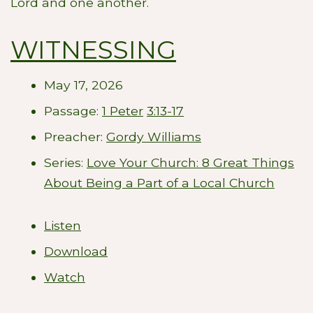
Lord and one another.
WITNESSING
May 17, 2026
Passage:
1 Peter
3:13-17
Preacher:
Gordy Williams
Series:
Love Your Church: 8 Great Things
About Being a Part of a Local Church
Listen
Download
Watch