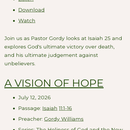
Download
Watch
Join us as Pastor Gordy looks at Isaiah 25
and
explores God's ultimate victory over death,
and his ultimate judgement against
unbelievers.
A VISION OF HOPE
July 12, 2026
Passage:
Isaiah
11:1-16
Preacher:
Gordy Williams
Series:
The Holiness of God and the New