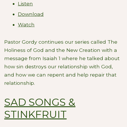
Listen
Download
Watch
Pastor Gordy continues our series called The
Holiness of God and the New Creation with a
message from Isaiah 1
where he talked about
how sin destroys our relationship with God,
and how we can repent and help repair that
relationship.
SAD SONGS &
STINKFRUIT