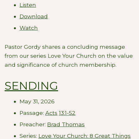
Listen
Download
Watch
Pastor Gordy shares a concluding message
from our series Love Your Church on the value
and significance of church membership.
SENDING
May 31, 2026
Passage:
Acts
13:1-52
Preacher:
Brad Thomas
Series:
Love Your Church: 8 Great Things