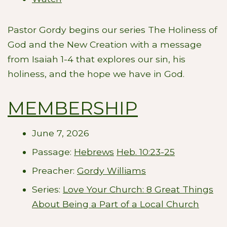
Pastor Gordy begins our series The Holiness of
God and the New Creation with a message
from Isaiah 1-4
that explores our sin, his
holiness, and the hope we have in God.
MEMBERSHIP
June 7, 2026
Passage:
Hebrews
Heb. 10:23-25
Preacher:
Gordy Williams
Series:
Love Your Church: 8 Great Things
About Being a Part of a Local Church