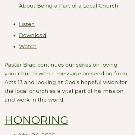
About Being a Part of a Local Church
Listen
Download
Watch
Paster Brad continues our series on loving
your church with a message on sending from
Acts 13
and looking at God's hopeful vision for
the local church as a vital part of his mission
and work in the world.
HONORING
May 24, 2026