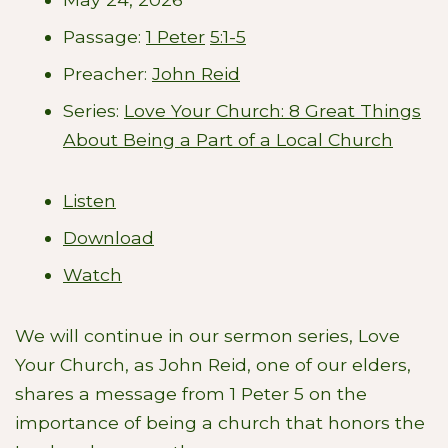
Passage:
1 Peter
5:1-5
Preacher:
John Reid
Series:
Love Your Church: 8 Great Things
About Being a Part of a Local Church
Listen
Download
Watch
We will continue in our sermon series, Love
Your Church, as John Reid, one of our elders,
shares a message from 1 Peter 5
on the
importance of being a church that honors the