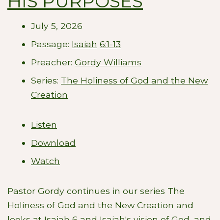
HIS PURPOSES
July 5, 2026
Passage:
Isaiah
6:1-13
Preacher:
Gordy Williams
Series:
The Holiness of God and the New
Creation
Listen
Download
Watch
Pastor Gordy continues in our series The
Holiness of God and the New Creation and
looks at Isaiah 6
and Isaiah's vision of God, and