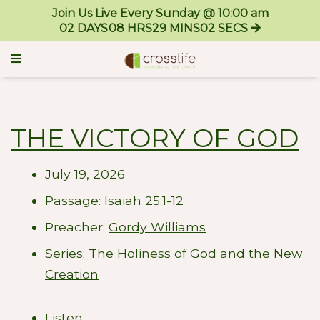
Join Us Live Every Sunday @ 10:00 am
02
DAYS
08
HRS
29
MINS
00
SECS
THE VICTORY OF GOD
July 19, 2026
Passage:
Isaiah
25:1-12
Preacher:
Gordy Williams
Series:
The Holiness of God and the New
Creation
Listen