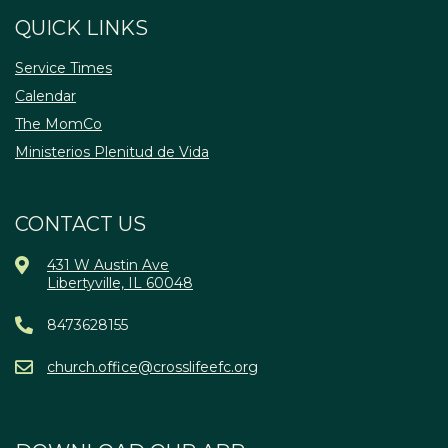
QUICK LINKS
Service Times
Calendar
The MomCo
Ministerios Plenitud de Vida
CONTACT US
431 W Austin Ave
Libertyville, IL 60048
8473628155
church.office@crosslifeefc.org