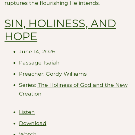
ruptures the flourishing He intends.
SIN, HOLINESS, AND
HOPE
June 14, 2026
Passage:
Isaiah
Preacher:
Gordy Williams
Series:
The Holiness of God and the New
Creation
Listen
Download
Watch