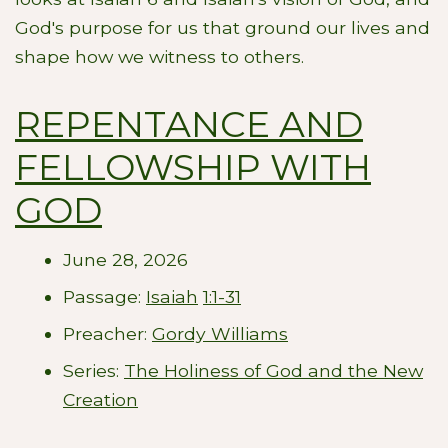
God's purpose for us that ground our lives and
shape how we witness to others.
REPENTANCE AND
FELLOWSHIP WITH
GOD
June 28, 2026
Passage:
Isaiah
1:1-31
Preacher:
Gordy Williams
Series:
The Holiness of God and the New
Creation