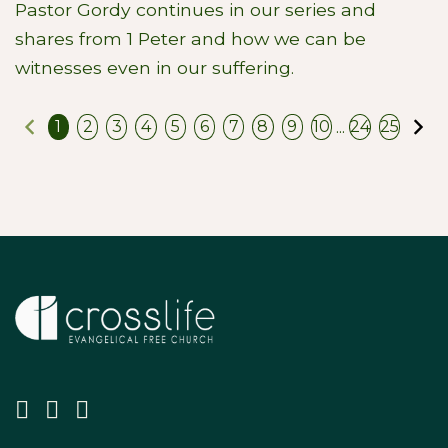
Pastor Gordy continues in our series and
shares from 1 Peter and how we can be
witnesses even in our suffering.
Previous
N
...
1
2
3
4
5
6
7
8
9
10
24
25