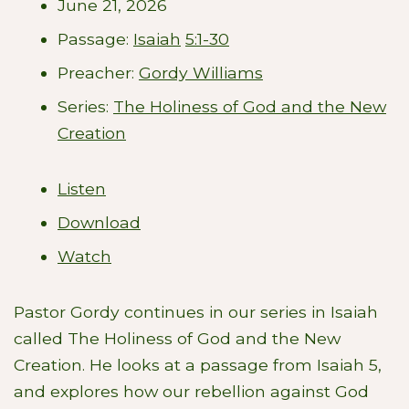
June 21, 2026
Passage:
Isaiah
5:1-30
Preacher:
Gordy Williams
Series:
The Holiness of God and the New
Creation
Listen
Download
Watch
Pastor Gordy continues in our series in Isaiah
called The Holiness of God and the New
Creation. He looks at a passage from Isaiah 5
,
and explores how our rebellion against God