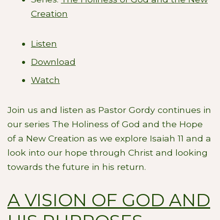
Creation
Listen
Download
Watch
Join us and listen as Pastor Gordy continues in
our series The Holiness of God and the Hope
of a New Creation as we explore Isaiah 11
and a
look into our hope through Christ and looking
towards the future in his return.
A VISION OF GOD AND